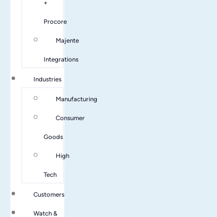
+
Procore
Majente
Integrations
Industries
Manufacturing
Consumer
Goods
High
Tech
Customers
Watch &