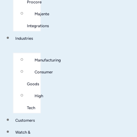
Procore
Majente
Integrations
Industries
Manufacturing
Consumer
Goods
High
Tech
Customers
Watch &