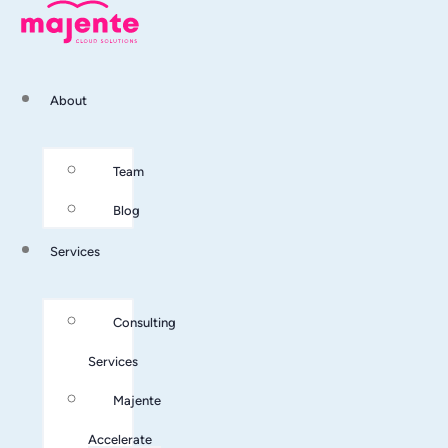
About
Team
Blog
Services
Consulting
Services
Majente
Accelerate