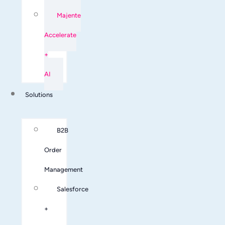
Majente
Accelerate
+
AI
Solutions
B2B
Order
Management
Salesforce
+