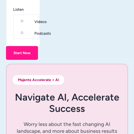
Listen
Videos
Podcasts
Start Now
Majente Accelerate + AI
Navigate AI, Accelerate
Success
Worry less about the fast changing AI
landscape, and more about business results