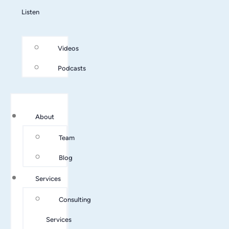
Listen
Videos
Podcasts
About
Team
Blog
Services
Consulting
Services