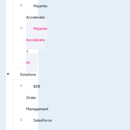
Majente
Accelerate
Majente
Accelerate
+
AI
Solutions
B2B
Order
Management
Salesforce