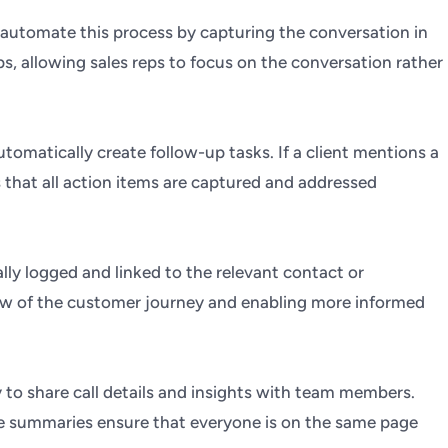
 automate this process by capturing the conversation in
s, allowing sales reps to focus on the conversation rather
utomatically create follow-up tasks. If a client mentions a
s that all action items are captured and addressed
lly logged and linked to the relevant contact or
view of the customer journey and enabling more informed
y to share call details and insights with team members.
hese summaries ensure that everyone is on the same page