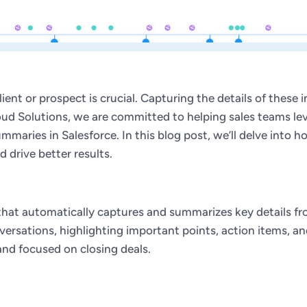
lient or prospect is crucial. Capturing the details of these
loud Solutions, we are committed to helping sales teams le
mmaries in Salesforce. In this blog post, we’ll delve into
 drive better results.
 that automatically captures and summarizes key details fr
sations, highlighting important points, action items, and 
and focused on closing deals.