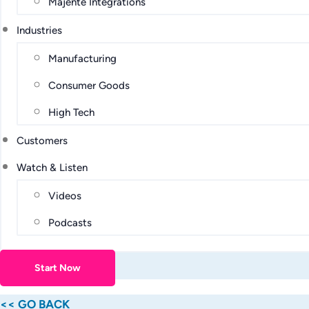
Majente Integrations
Industries
Manufacturing
Consumer Goods
High Tech
Customers
Watch & Listen
Videos
Podcasts
Start Now
<< GO BACK