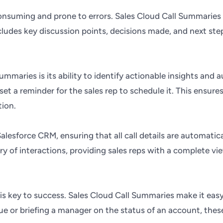
consuming and prone to errors. Sales Cloud Call Summaries
ludes key discussion points, decisions made, and next step
maries is its ability to identify actionable insights and a
et a reminder for the sales rep to schedule it. This ensure
tion.
lesforce CRM, ensuring that all call details are automatica
ry of interactions, providing sales reps with a complete 
n is key to success. Sales Cloud Call Summaries make it eas
ague or briefing a manager on the status of an account, t