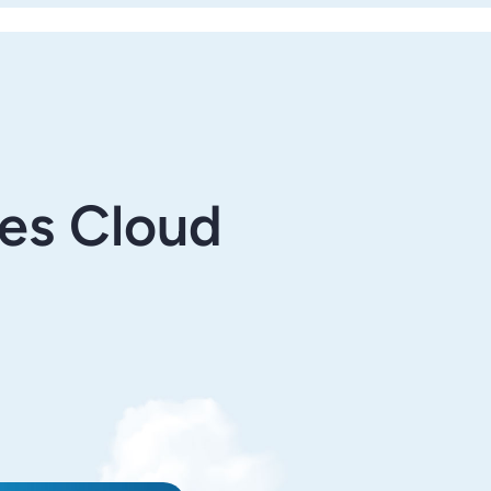
les Cloud