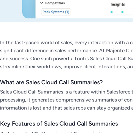
In the fast-paced world of sales, every interaction with a c
significant difference in sales performance. At Majente C
and success. One such powerful tool is Sales Cloud Call Su
streamline their workflows, improve client interactions, and
What are Sales Cloud Call Summaries?
Sales Cloud Call Summaries is a feature within Salesforce
processing, it generates comprehensive summaries of conver
information is lost and that sales reps can stay organized 
Key Features of Sales Cloud Call Summaries