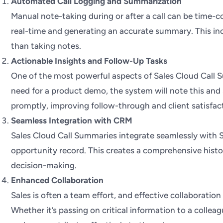
Automated Call Logging and Summarization
Manual note-taking during or after a call can be time-
real-time and generating an accurate summary. This inc
than taking notes.
Actionable Insights and Follow-Up Tasks
One of the most powerful aspects of Sales Cloud Call Sum
need for a product demo, the system will note this and s
promptly, improving follow-through and client satisfac
Seamless Integration with CRM
Sales Cloud Call Summaries integrate seamlessly with Sa
opportunity record. This creates a comprehensive histo
decision-making.
Enhanced Collaboration
Sales is often a team effort, and effective collaboratio
Whether it’s passing on critical information to a colle