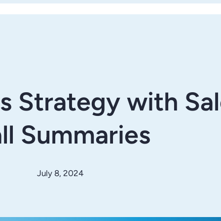
es Strategy with Sa
ll Summaries
July 8, 2024