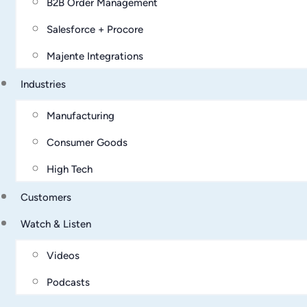
B2B Order Management
Salesforce + Procore
Majente Integrations
Industries
Manufacturing
Consumer Goods
High Tech
Customers
Watch & Listen
Videos
Podcasts