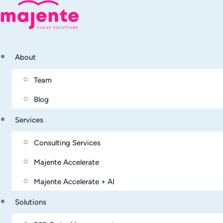
About
Team
Blog
Services
Consulting Services
Majente Accelerate
Majente Accelerate + AI
Solutions