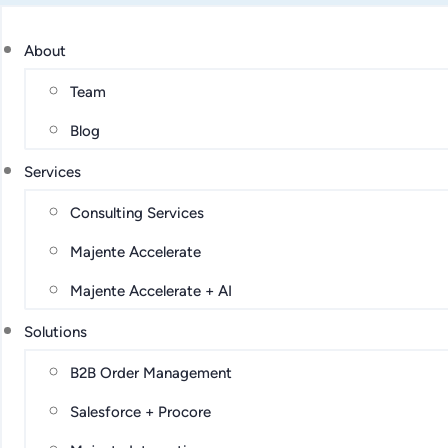
About
Team
Blog
Services
Consulting Services
Majente Accelerate
Majente Accelerate + AI
Solutions
B2B Order Management
Salesforce + Procore