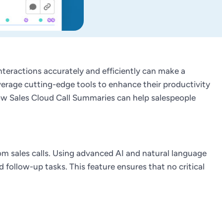
 interactions accurately and efficiently can make a
verage cutting-edge tools to enhance their productivity
 how Sales Cloud Call Summaries can help salespeople
om sales calls. Using advanced AI and natural language
follow-up tasks. This feature ensures that no critical