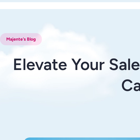
Majente's Blog
Elevate Your Sal
Ca