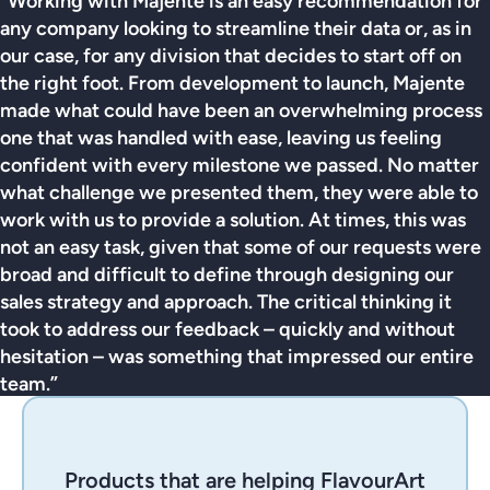
“Working with Majente is an easy recommendation for
any company looking to streamline their data or, as in
our case, for any division that decides to start off on
the right foot. From development to launch, Majente
made what could have been an overwhelming process
one that was handled with ease, leaving us feeling
confident with every milestone we passed. No matter
what challenge we presented them, they were able to
work with us to provide a solution. At times, this was
not an easy task, given that some of our requests were
broad and difficult to define through designing our
sales strategy and approach. The critical thinking it
took to address our feedback – quickly and without
hesitation – was something that impressed our entire
team.”
Products that are helping FlavourArt