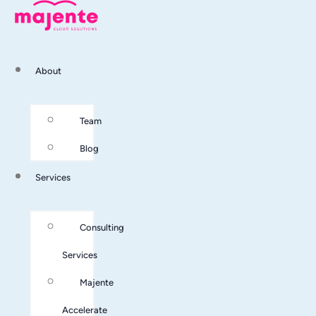
About
Team
Blog
Services
Consulting
Services
Majente
Accelerate