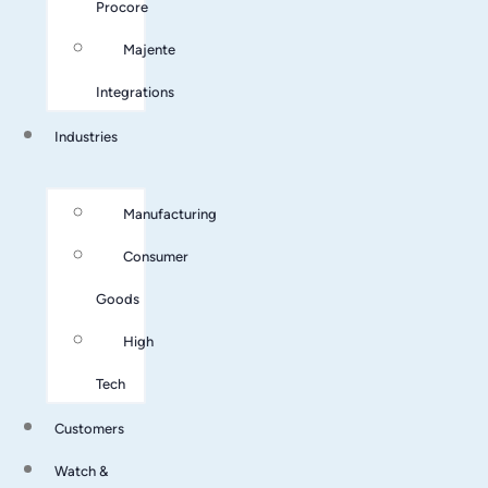
Procore
Majente
Integrations
Industries
Manufacturing
Consumer
Goods
High
Tech
Customers
Watch &