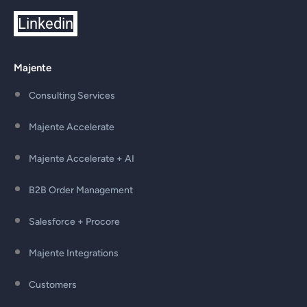
Linkedin
Majente
Consulting Services
Majente Accelerate
Majente Accelerate + AI
B2B Order Management
Salesforce + Procore
Majente Integrations
Customers