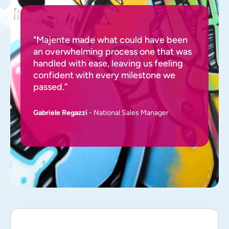
"Majente made what could have been
an overwhelming process one that was
handled with ease, leaving us feeling
confident with every milestone we
passed.”
Gabriele Regazzi
- National Sales Manager