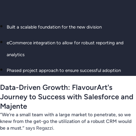
Built a scalable foundation for the new division
eCommerce integration to allow for robust reporting and
analytics
Phased project approach to ensure successful adoption
Data-Driven Growth: FlavourArt's
Journey to Success with Salesforce and
Majente
“We’re a small team with a large market to penetrate, so we
knew from the get-go the utilization of a robust CRM would
be a must.”
says Regazzi.