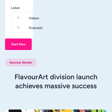
Listen
Videos
Podcasts
Start Now
Success Stories
FlavourArt division launch
achieves massive success