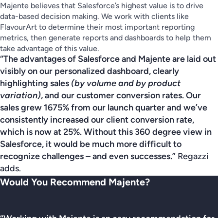
Majente believes that Salesforce’s highest value is to drive
data-based decision making. We work with clients like
FlavourArt to determine their most important reporting
metrics, then generate reports and dashboards to help them
take advantage of this value.
“The advantages of Salesforce and Majente are laid out
visibly on our personalized dashboard, clearly
highlighting sales
(by volume and by product
variation)
, and our customer conversion rates. Our
sales grew 1675% from our launch quarter and we’ve
consistently increased our client conversion rate,
which is now at 25%. Without this 360 degree view in
Salesforce, it would be much more difficult to
recognize challenges – and even successes.”
Regazzi
adds.
Would You Recommend Majente?