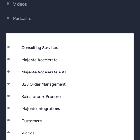
Videos
Podcasts
Consulting Services
Majente Accelerate
Majente Accelerate + AI
B2B Order Management
Salesforce + Procore
Majente Integrations
Customers
Videos