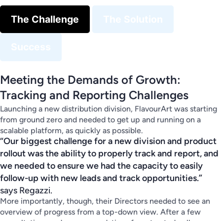
The Challenge
The Solution
Success
Meeting the Demands of Growth:
Tracking and Reporting Challenges
Launching a new distribution division, FlavourArt was starting
from ground zero and needed to get up and running on a
scalable platform, as quickly as possible.
“Our biggest challenge for a new division and product
rollout was the ability to properly track and report, and
we needed to ensure we had the capacity to easily
follow-up with new leads and track opportunities.”
says Regazzi.
More importantly, though, their Directors needed to see an
overview of progress from a top-down view. After a few