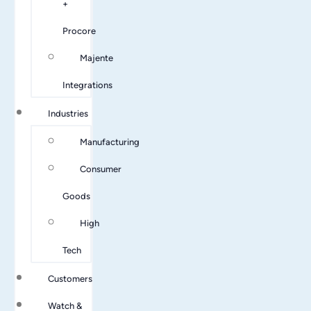
+
Procore
Majente
Integrations
Industries
Manufacturing
Consumer
Goods
High
Tech
Customers
Watch &