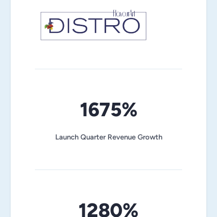
1675%
Launch Quarter Revenue Growth
1280%