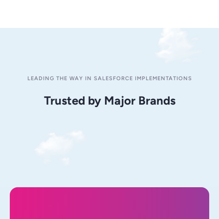
LEADING THE WAY IN SALESFORCE IMPLEMENTATIONS
Trusted by Major Brands