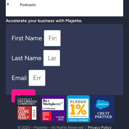
Podcasts
Accelerate your business with Majente.
First Name
Last Name
Email
Send >
© 2025 – Majente – All Rights Reserved |
Privacy Policy