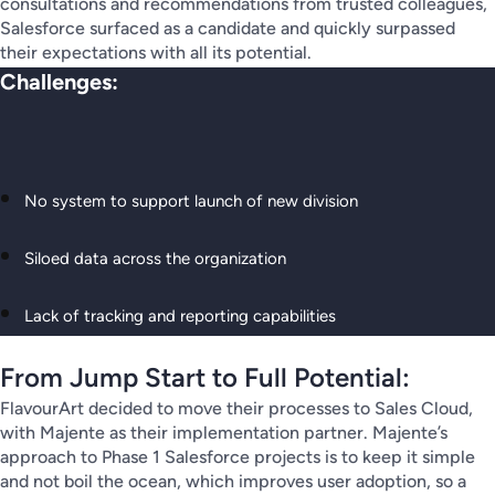
consultations and recommendations from trusted colleagues,
Salesforce surfaced as a candidate and quickly surpassed
their expectations with all its potential.
Challenges:
No system to support launch of new division
Siloed data across the organization
Lack of tracking and reporting capabilities
From Jump Start to Full Potential:
FlavourArt decided to move their processes to Sales Cloud,
with Majente as their implementation partner. Majente’s
approach to Phase 1 Salesforce projects is to keep it simple
and not boil the ocean, which improves user adoption, so a