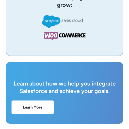
grow:
Learn about how we help you integrate
Salesforce and achieve your goals.
Learn More