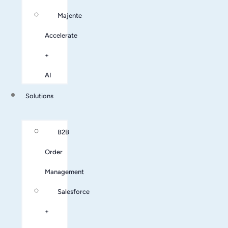
Majente
Accelerate
+
AI
Solutions
B2B
Order
Management
Salesforce
+