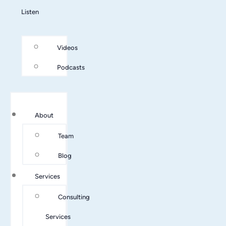
Listen
Videos
Podcasts
About
Team
Blog
Services
Consulting
Services