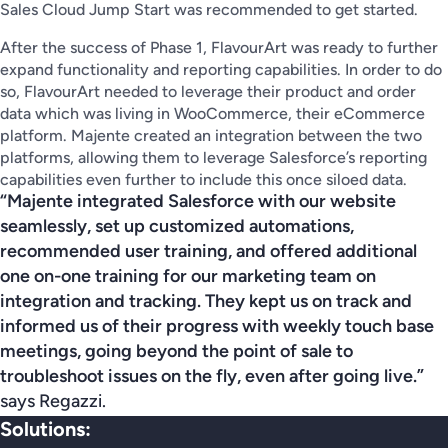
Sales Cloud Jump Start was recommended to get started.
After the success of Phase 1, FlavourArt was ready to further
expand functionality and reporting capabilities. In order to do
so, FlavourArt needed to leverage their product and order
data which was living in WooCommerce, their eCommerce
platform. Majente created an integration between the two
platforms, allowing them to leverage Salesforce’s reporting
capabilities even further to include this once siloed data.
“Majente integrated Salesforce with our website
seamlessly, set up customized automations,
recommended user training, and offered additional
one on-one training for our marketing team on
integration and tracking. They kept us on track and
informed us of their progress with weekly touch base
meetings, going beyond the point of sale to
troubleshoot issues on the fly, even after going live.”
says Regazzi.
Solutions: