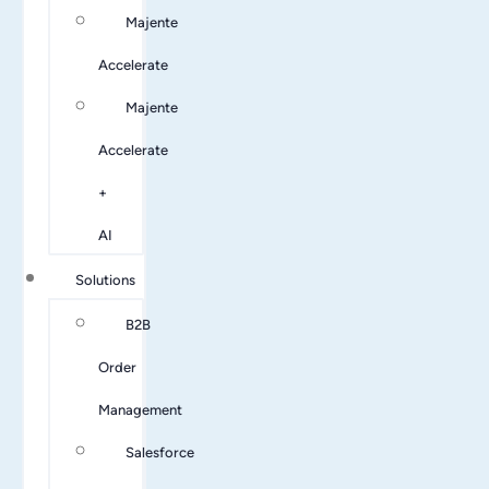
Majente
Accelerate
Majente
Accelerate
+
AI
Solutions
B2B
Order
Management
Salesforce