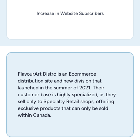
Increase in Website Subscribers
FlavourArt Distro is an Ecommerce
distribution site and new division that
launched in the summer of 2021. Their
customer base is highly specialized, as they
sell only to Specialty Retail shops, offering
exclusive products that can only be sold
within Canada.