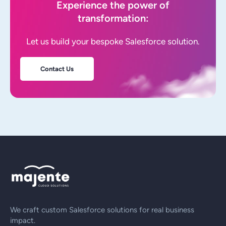
Experience the power of
transformation:
Let us build your bespoke Salesforce solution.
Contact Us
We craft custom Salesforce solutions for real business
impact.