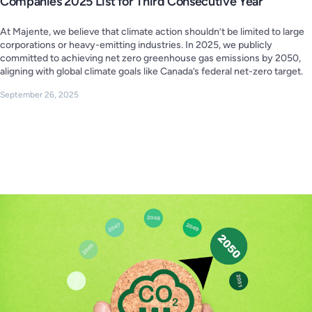
Companies 2025 List for Third Consecutive Year
At Majente, we believe that climate action shouldn’t be limited to large
corporations or heavy-emitting industries. In 2025, we publicly
committed to achieving net zero greenhouse gas emissions by 2050,
aligning with global climate goals like Canada’s federal net-zero target.
September 26, 2025