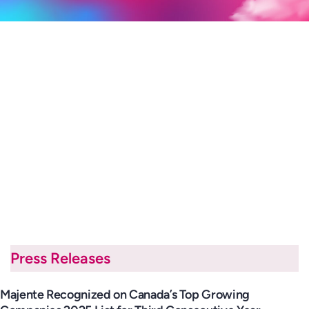
Press Releases
Majente Recognized on Canada’s Top Growing