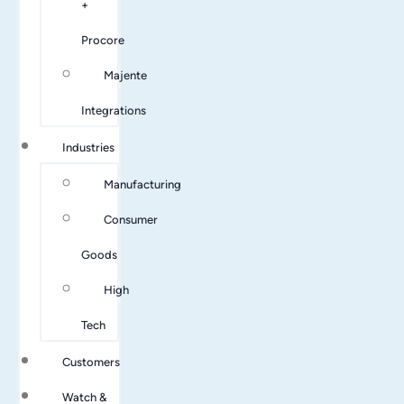
+
Procore
Majente
Integrations
Industries
Manufacturing
Consumer
Goods
High
Tech
Customers
Watch &