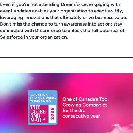
Even if you’re not attending Dreamforce, engaging with
event updates enables your organization to adapt swiftly,
leveraging innovations that ultimately drive business value.
Don’t miss the chance to turn awareness into action; stay
connected with Dreamforce to unlock the full potential of
Salesforce in your organization.