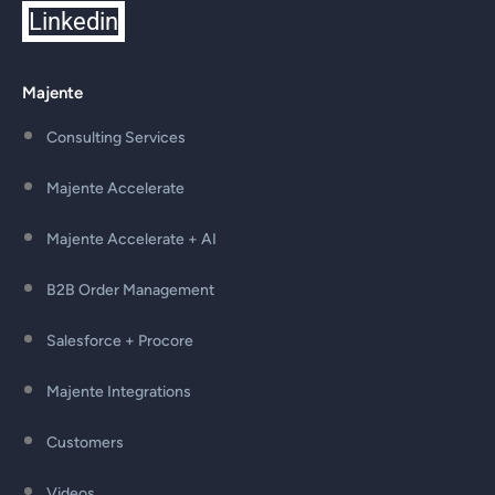
Linkedin
Majente
Consulting Services
Majente Accelerate
Majente Accelerate + AI
B2B Order Management
Salesforce + Procore
Majente Integrations
Customers
Videos