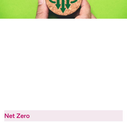
Net Zero