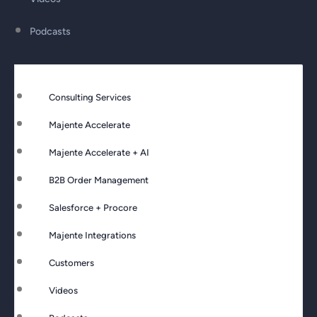
Podcasts
Consulting Services
Majente Accelerate
Majente Accelerate + AI
B2B Order Management
Salesforce + Procore
Majente Integrations
Customers
Videos