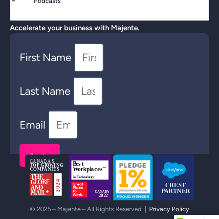
Podcasts
Accelerate your business with Majente.
First Name
Last Name
Email
Send >
© 2025 – Majente – All Rights Reserved |
Privacy Policy