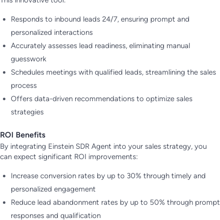
Responds to inbound leads 24/7, ensuring prompt and
personalized interactions
Accurately assesses lead readiness, eliminating manual
guesswork
Schedules meetings with qualified leads, streamlining the sales
process
Offers data-driven recommendations to optimize sales
strategies
ROI Benefits
By integrating Einstein SDR Agent into your sales strategy, you
can expect significant ROI improvements:
Increase conversion rates by up to 30% through timely and
personalized engagement
Reduce lead abandonment rates by up to 50% through prompt
responses and qualification