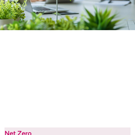
Net Zero