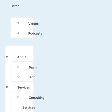
Listen
Videos
Podcasts
About
Team
Blog
Services
Consulting
Services