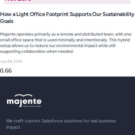
How a Light Office Footprint Supports Our Sustainability
Goals
Majente operates primarily as a remote and distributed team, with one
small office space that is used minimally and intentionally. This hybrid
setup allows us to reduce our environmental impact while still
supporting collaboration when needed.
July 28, 2025
We craft custom Salesforce solutions for real business
impact.