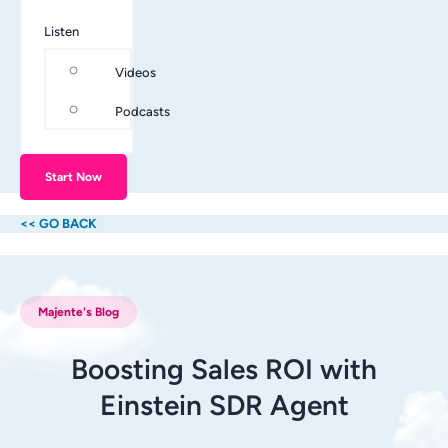
Listen
Videos
Podcasts
Start Now
<< GO BACK
Majente's Blog
Boosting Sales ROI with
Einstein SDR Agent