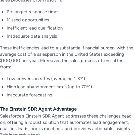
Prolonged response times
Missed opportunities
Inefficient lead qualification
Inadequate data analysis
These inefficiencies lead to a substantial financial burden, with the
average cost of a salesperson in the United States exceeding
$100,000 per year. Moreover, the sales process often suffers
from:
Low conversion rates (averaging 1-3%)
High lead abandonment rates (up to 70%)
Inaccurate forecasting
The Einstein SDR Agent Advantage
Salesforce’s Einstein SDR Agent addresses these challenges head-
on, offering a robust solution that automates lead engagement,
qualifies leads, books meetings, and provides actionable insights.
This innovative tool: