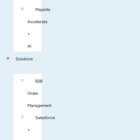
Majente
Accelerate
+
AI
Solutions
B2B
Order
Management
Salesforce
+