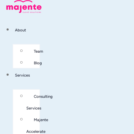
About
Team
Blog
Services
Consulting
Services
Majente
Accelerate