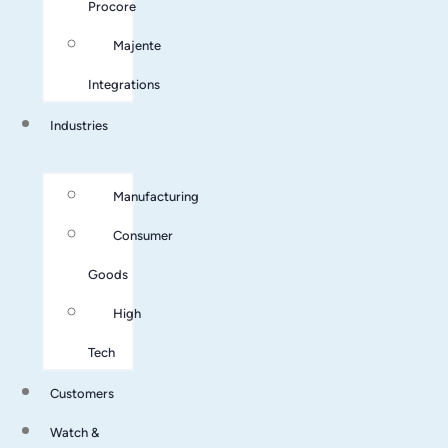
Procore
Majente
Integrations
Industries
Manufacturing
Consumer
Goods
High
Tech
Customers
Watch &