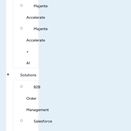
Majente
Accelerate
Majente
Accelerate
+
AI
Solutions
B2B
Order
Management
Salesforce