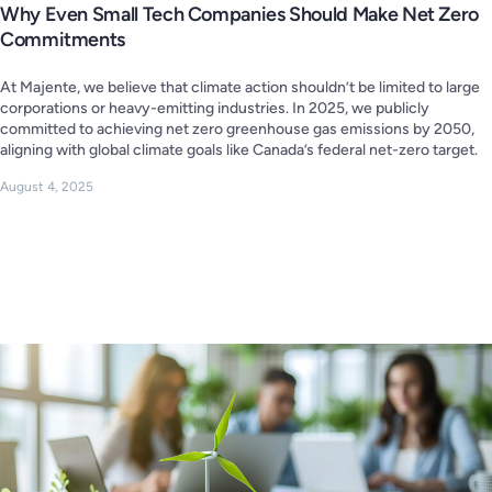
Why Even Small Tech Companies Should Make Net Zero
Commitments
At Majente, we believe that climate action shouldn’t be limited to large
corporations or heavy-emitting industries. In 2025, we publicly
committed to achieving net zero greenhouse gas emissions by 2050,
aligning with global climate goals like Canada’s federal net-zero target.
August 4, 2025