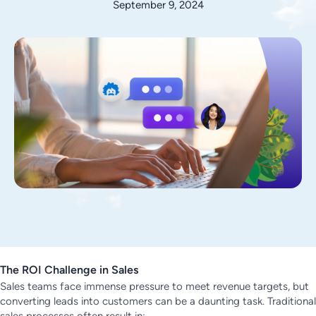
September 9, 2024
The ROI Challenge in Sales
Sales teams face immense pressure to meet revenue targets, but
converting leads into customers can be a daunting task. Traditional
sales processes often result in: