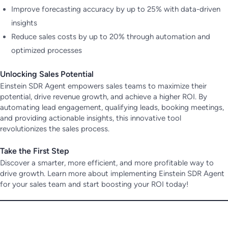
Improve forecasting accuracy by up to 25% with data-driven
insights
Reduce sales costs by up to 20% through automation and
optimized processes
Unlocking Sales Potential
Einstein SDR Agent empowers sales teams to maximize their
potential, drive revenue growth, and achieve a higher ROI. By
automating lead engagement, qualifying leads, booking meetings,
and providing actionable insights, this innovative tool
revolutionizes the sales process.
Take the First Step
Discover a smarter, more efficient, and more profitable way to
drive growth. Learn more about implementing Einstein SDR Agent
for your sales team and start boosting your ROI today!