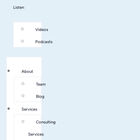
Listen
Videos
Podcasts
About
Team
Blog
Services
Consulting
Services