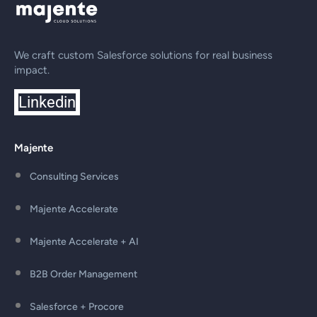
We craft custom Salesforce solutions for real business
impact.
Linkedin
Majente
Consulting Services
Majente Accelerate
Majente Accelerate + AI
B2B Order Management
Salesforce + Procore