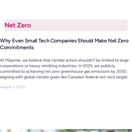
Net Zero
Why Even Small Tech Companies Should Make Net Zero
Commitments
At Majente, we believe that climate action shouldn’t be limited to large
corporations or heavy-emitting industries. In 2025, we publicly
committed to achieving net zero greenhouse gas emissions by 2050,
aligning with global climate goals like Canada’s federal net-zero target.
August 4, 2025