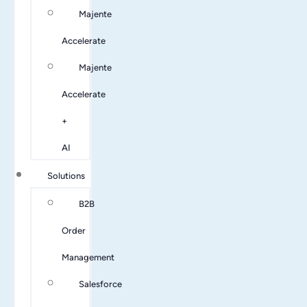
Majente
Accelerate
Majente
Accelerate
+
AI
Solutions
B2B
Order
Management
Salesforce