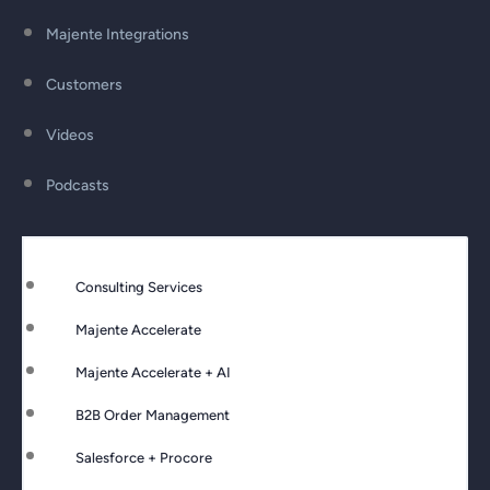
Majente Integrations
Customers
Videos
Podcasts
Consulting Services
Majente Accelerate
Majente Accelerate + AI
B2B Order Management
Salesforce + Procore