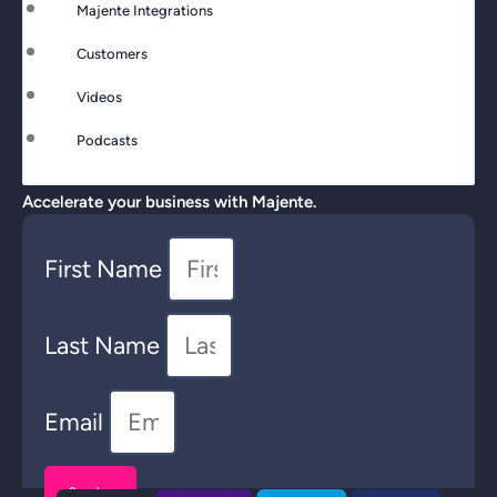
Majente Integrations
Customers
Videos
Podcasts
Accelerate your business with Majente.
First Name
Last Name
Email
Send >