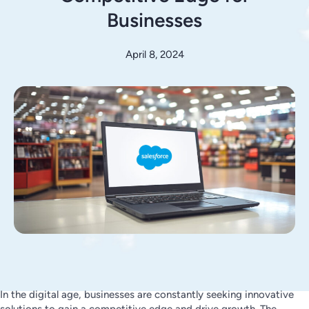
Businesses
April 8, 2024
In the digital age, businesses are constantly seeking innovative
solutions to gain a competitive edge and drive growth. The