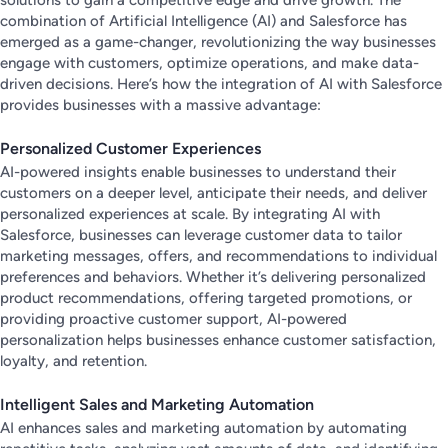
combination of Artificial Intelligence (AI) and Salesforce has
emerged as a game-changer, revolutionizing the way businesses
engage with customers, optimize operations, and make data-
driven decisions. Here’s how the integration of AI with Salesforce
provides businesses with a massive advantage:
Personalized Customer Experiences
AI-powered insights enable businesses to understand their
customers on a deeper level, anticipate their needs, and deliver
personalized experiences at scale. By integrating AI with
Salesforce, businesses can leverage customer data to tailor
marketing messages, offers, and recommendations to individual
preferences and behaviors. Whether it’s delivering personalized
product recommendations, offering targeted promotions, or
providing proactive customer support, AI-powered
personalization helps businesses enhance customer satisfaction,
loyalty, and retention.
Intelligent Sales and Marketing Automation
AI enhances sales and marketing automation by automating