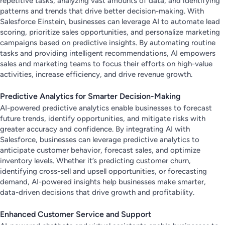
repetitive tasks, analyzing vast amounts of data, and identifying
patterns and trends that drive better decision-making. With
Salesforce Einstein, businesses can leverage AI to automate lead
scoring, prioritize sales opportunities, and personalize marketing
campaigns based on predictive insights. By automating routine
tasks and providing intelligent recommendations, AI empowers
sales and marketing teams to focus their efforts on high-value
activities, increase efficiency, and drive revenue growth.
Predictive Analytics for Smarter Decision-Making
AI-powered predictive analytics enable businesses to forecast
future trends, identify opportunities, and mitigate risks with
greater accuracy and confidence. By integrating AI with
Salesforce, businesses can leverage predictive analytics to
anticipate customer behavior, forecast sales, and optimize
inventory levels. Whether it’s predicting customer churn,
identifying cross-sell and upsell opportunities, or forecasting
demand, AI-powered insights help businesses make smarter,
data-driven decisions that drive growth and profitability.
Enhanced Customer Service and Support