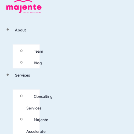
About
Team
Blog
Services
Consulting
Services
Majente
Accelerate