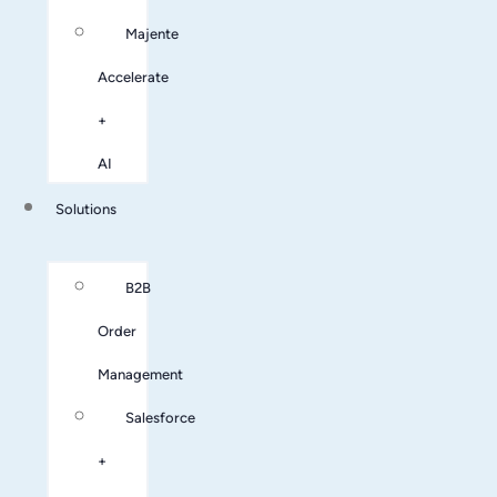
Majente
Accelerate
+
AI
Solutions
B2B
Order
Management
Salesforce
+