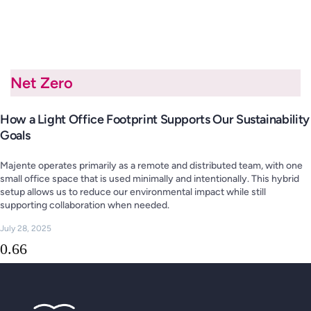
Net Zero
How a Light Office Footprint Supports Our Sustainability
Goals
Majente operates primarily as a remote and distributed team, with one
small office space that is used minimally and intentionally. This hybrid
setup allows us to reduce our environmental impact while still
supporting collaboration when needed.
July 28, 2025