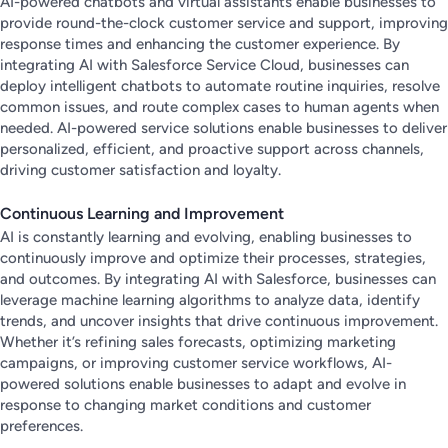
AI-powered chatbots and virtual assistants enable businesses to
provide round-the-clock customer service and support, improving
response times and enhancing the customer experience. By
integrating AI with Salesforce Service Cloud, businesses can
deploy intelligent chatbots to automate routine inquiries, resolve
common issues, and route complex cases to human agents when
needed. AI-powered service solutions enable businesses to deliver
personalized, efficient, and proactive support across channels,
driving customer satisfaction and loyalty.
Continuous Learning and Improvement
AI is constantly learning and evolving, enabling businesses to
continuously improve and optimize their processes, strategies,
and outcomes. By integrating AI with Salesforce, businesses can
leverage machine learning algorithms to analyze data, identify
trends, and uncover insights that drive continuous improvement.
Whether it’s refining sales forecasts, optimizing marketing
campaigns, or improving customer service workflows, AI-
powered solutions enable businesses to adapt and evolve in
response to changing market conditions and customer
preferences.