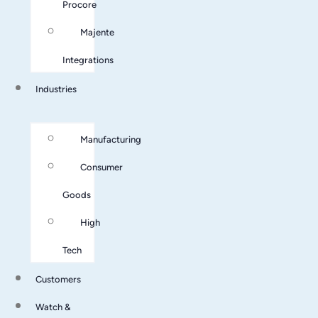
Procore
Majente
Integrations
Industries
Manufacturing
Consumer
Goods
High
Tech
Customers
Watch &