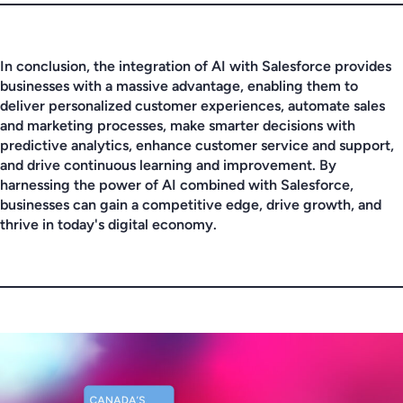
In conclusion, the integration of AI with Salesforce provides
businesses with a massive advantage, enabling them to
deliver personalized customer experiences, automate sales
and marketing processes, make smarter decisions with
predictive analytics, enhance customer service and support,
and drive continuous learning and improvement. By
harnessing the power of AI combined with Salesforce,
businesses can gain a competitive edge, drive growth, and
thrive in today's digital economy.