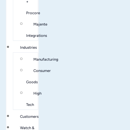
+
Procore
Majente
Integrations
Industries
Manufacturing
Consumer
Goods
High
Tech
Customers
Watch &