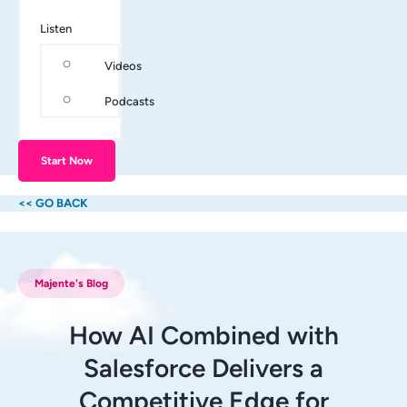
Listen
Videos
Podcasts
Start Now
<< GO BACK
Majente's Blog
How AI Combined with
Salesforce Delivers a
Competitive Edge for