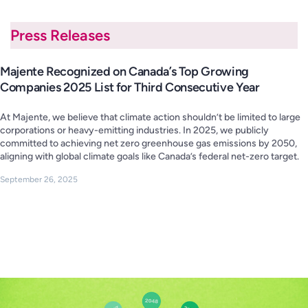
Press Releases
Majente Recognized on Canada’s Top Growing
Companies 2025 List for Third Consecutive Year
At Majente, we believe that climate action shouldn’t be limited to large
corporations or heavy-emitting industries. In 2025, we publicly
committed to achieving net zero greenhouse gas emissions by 2050,
aligning with global climate goals like Canada’s federal net-zero target.
September 26, 2025